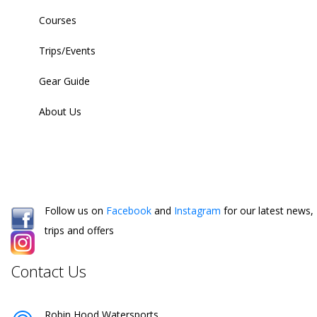
Courses
Trips/Events
Gear Guide
About Us
Follow us on
Facebook
and
Instagram
for our latest news,
trips and offers
Contact Us
Robin Hood Watersports