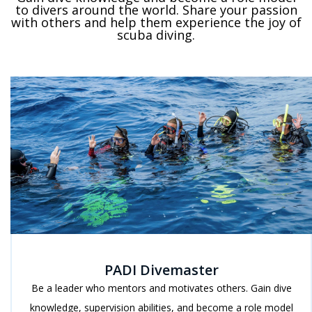
to divers around the world. Share your passion
with others and help them experience the joy of
scuba diving.
PADI Divemaster
Be a leader who mentors and motivates others. Gain dive
knowledge, supervision abilities, and become a role model