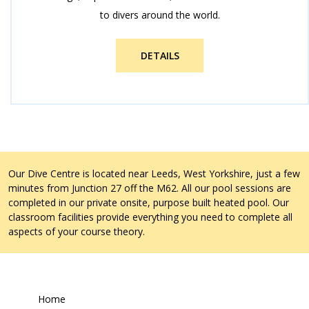
to divers around the world.
DETAILS
Our Dive Centre is located near Leeds, West Yorkshire, just a few
minutes from Junction 27 off the M62. All our pool sessions are
completed in our private onsite, purpose built heated pool. Our
classroom facilities provide everything you need to complete all
aspects of your course theory.
Home