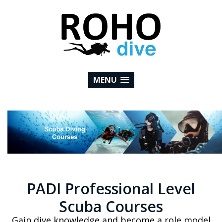
MENU
PADI Professional Level
Scuba Courses
Gain dive knowledge and become a role model