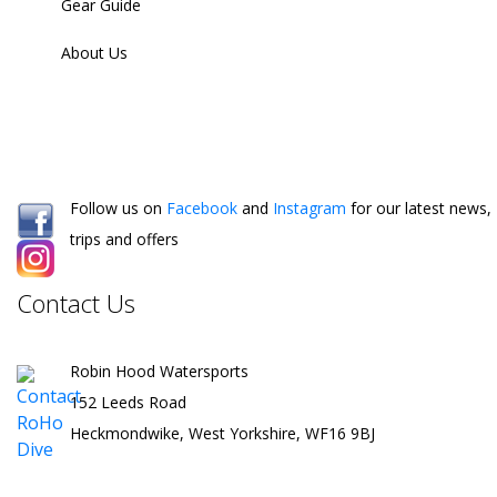
Gear Guide
About Us
Follow us on
Facebook
and
Instagram
for our latest news,
trips and offers
Contact Us
Robin Hood Watersports
152 Leeds Road
Heckmondwike, West Yorkshire, WF16 9BJ