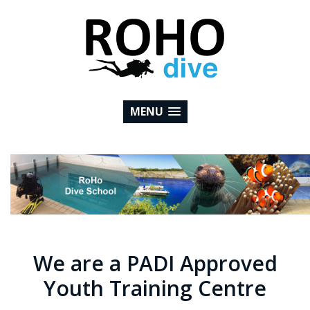
MENU
We are a PADI Approved
Youth Training Centre