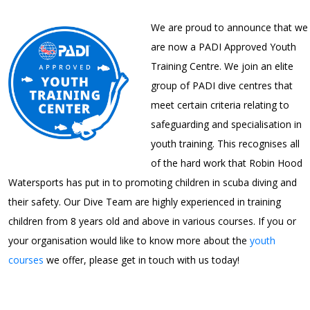
We are proud to announce that we
are now a PADI Approved Youth
Training Centre. We join an elite
group of PADI dive centres that
meet certain criteria relating to
safeguarding and specialisation in
youth training. This recognises all
of the hard work that Robin Hood
Watersports has put in to promoting children in scuba diving and
their safety. Our Dive Team are highly experienced in training
children from 8 years old and above in various courses. If you or
your organisation would like to know more about the
youth
courses
we offer, please get in touch with us today!