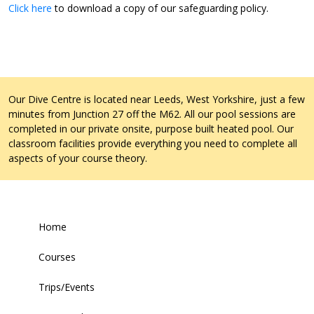
Click here
to download a copy of our safeguarding policy.
Our Dive Centre is located near Leeds, West Yorkshire, just a few
minutes from Junction 27 off the M62. All our pool sessions are
completed in our private onsite, purpose built heated pool. Our
classroom facilities provide everything you need to complete all
aspects of your course theory.
Home
Courses
Trips/Events