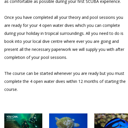
as comfortable as possible during your first SCUBA experience.
Once you have completed all your theory and pool sessions you
are ready for your 4 open water dives which you can complete
during your holiday in tropical surroundings. All you need to do is
book into your local dive centre where ever you are going and
present all the necessary paperwork we will supply you with after
completion of your pool sessions.
The course can be started whenever you are ready but you must
complete the 4 open water dives within 12 months of starting the
course.