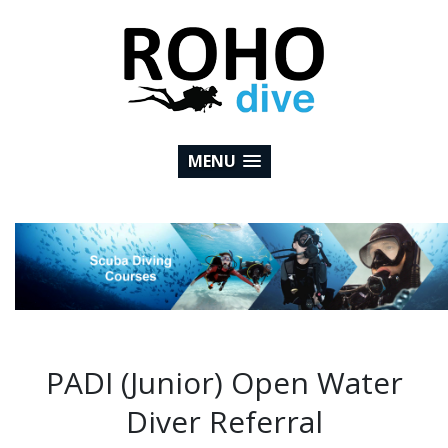
MENU
PADI (Junior) Open Water
Diver Referral