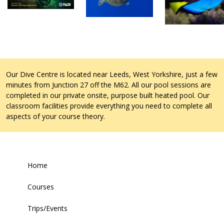
Our Dive Centre is located near Leeds, West Yorkshire, just a few
minutes from Junction 27 off the M62. All our pool sessions are
completed in our private onsite, purpose built heated pool. Our
classroom facilities provide everything you need to complete all
aspects of your course theory.
Home
Courses
Trips/Events