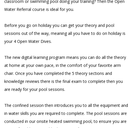
classroom or swimming pool doing your training? Then the Open
Water Referral course is ideal for you.
Before you go on holiday you can get your theory and pool
sessions out of the way, meaning all you have to do on holiday is
your 4 Open Water Dives.
The new digital learning program means you can do all the theory
at home at your own pace, in the comfort of your favorite arm
chair. Once you have completed the 5 theory sections and
knowledge reviews there is the final exam to complete then you
are ready for your pool sessions.
The confined session then introduces you to all the equipment and
in water skills you are required to complete. The pool sessions are
conducted in our onsite heated swimming pool, to ensure you are