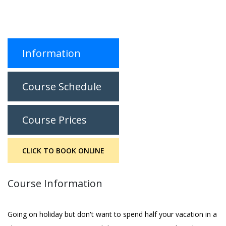
Information
Course Schedule
Course Prices
CLICK TO BOOK ONLINE
Course Information
Going on holiday but don't want to spend half your vacation in a