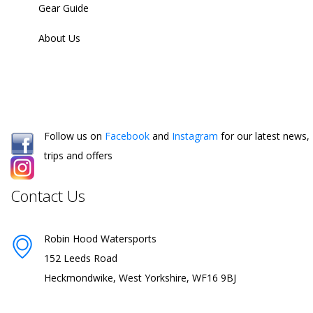
Gear Guide
About Us
Follow us on
Facebook
and
Instagram
for our latest news,
trips and offers
Contact Us
Robin Hood Watersports
152 Leeds Road
Heckmondwike, West Yorkshire, WF16 9BJ