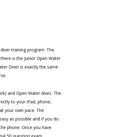
 diver training program. The
there is the Junior Open Water
ter Diver is exactly the same
rse.
ork) and Open Water dives. The
ectly to your iPad, phone,
 at your own pace. The
easy as possible and if you do
er the phone. Once you have
inal 50 question exam.