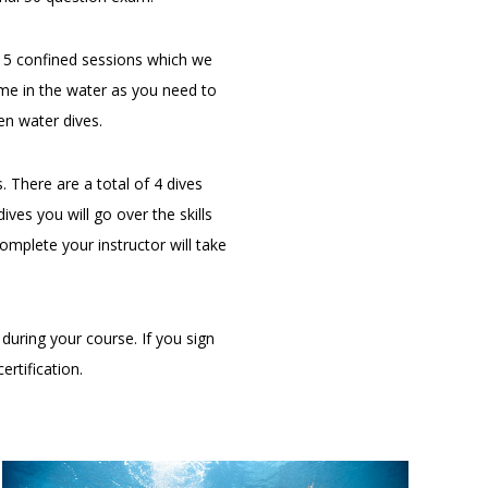
e 5 confined sessions which we
ime in the water as you need to
n water dives.
There are a total of 4 dives
ves you will go over the skills
complete your instructor will take
during your course. If you sign
ertification.