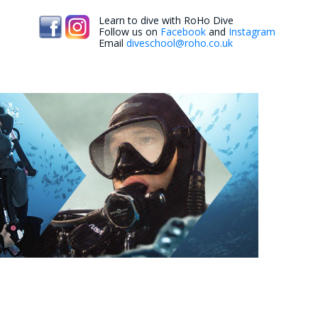
Learn to dive with RoHo Dive
Follow us on
Facebook
and
Instagram
Email
diveschool@roho.co.uk