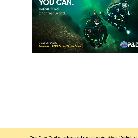
Our Dive Centre is located near Leeds, West Yorkshire,