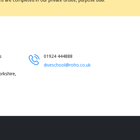
s
01924 444888
diveschool@roho.co.uk
rkshire,