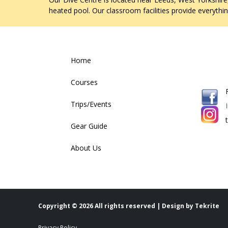
heated pool. Our classroom facilities provide everythi
Home
Courses
Trips/Events
Gear Guide
About Us
Copyright ©
2026 All rights reserved | Design by
Tekrite
Privacy Policy