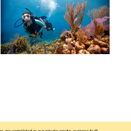
s are completed in our private onsite, purpose built