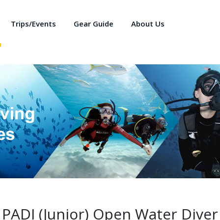
Trips/Events
Gear Guide
About Us
PADI (Junior) Open Water Diver