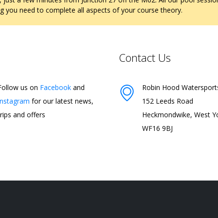
ng you need to complete all aspects of your course theory.
Contact Us
Follow us on
Facebook
and
Robin Hood Watersport
Instagram
for our latest news,
152 Leeds Road
trips and offers
Heckmondwike, West Yo
WF16 9BJ