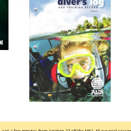
 just a few minutes from Junction 27 off the M62. All our pool session