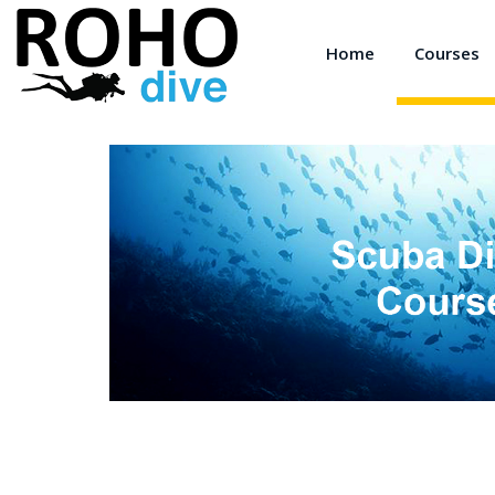
Home
Courses