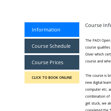
Course In
Information
The PADI Open W
Course Schedule
course qualifie
Diver which cer
course and when
Course Prices
The course is b
CLICK TO BOOK ONLINE
new digital lea
computer etc. a
combination of 
get stuck, we al
completed the 5