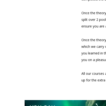
Once the theory
split over 2 po
ensure you are 
Once the theory
which we carry o
you learned in t
you on a pleasu
All our courses 
up for the extr