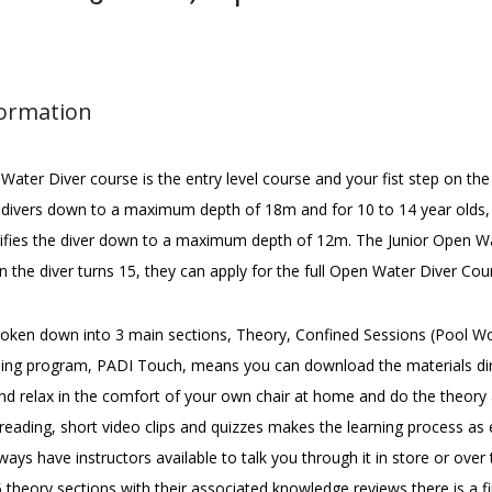
formation
ater Diver course is the entry level course and your fist step on the
s divers down to a maximum depth of 18m and for 10 to 14 year olds, 
tifies the diver down to a maximum depth of 12m. The Junior Open Wa
 the diver turns 15, they can apply for the full Open Water Diver Cou
roken down into 3 main sections, Theory, Confined Sessions (Pool W
rning program, PADI Touch, means you can download the materials dir
nd relax in the comfort of your own chair at home and do the theory
reading, short video clips and quizzes makes the learning process as 
ways have instructors available to talk you through it in store or ov
 theory sections with their associated knowledge reviews there is a f