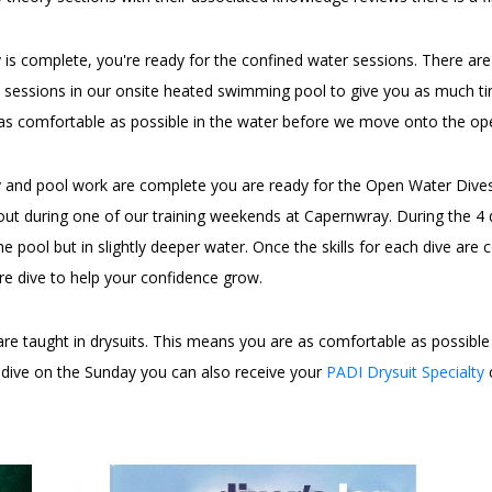
 is complete, you're ready for the confined water sessions. There ar
ol sessions in our onsite heated swimming pool to give you as much t
as comfortable as possible in the water before we move onto the ope
 and pool work are complete you are ready for the Open Water Dives. 
ut during one of our training weekends at Capernwray. During the 4 di
he pool but in slightly deeper water. Once the skills for each dive are 
re dive to help your confidence grow.
are taught in drysuits. This means you are as comfortable as possible 
a dive on the Sunday you can also receive your
PADI Drysuit Specialty
c